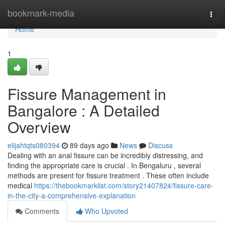
Home
bookmark-media
Togg
navi
Home
1
Fissure Management in
Bangalore : A Detailed
Overview
elijahtqts080394
89 days ago
News
Discuss
Dealing with an anal fissure can be incredibly distressing, and
finding the appropriate care is crucial . In Bengaluru , several
methods are present for fissure treatment . These often include
medical
https://thebookmarklist.com/story21407824/fissure-care-
in-the-city-a-comprehensive-explanation
Comments
Who Upvoted