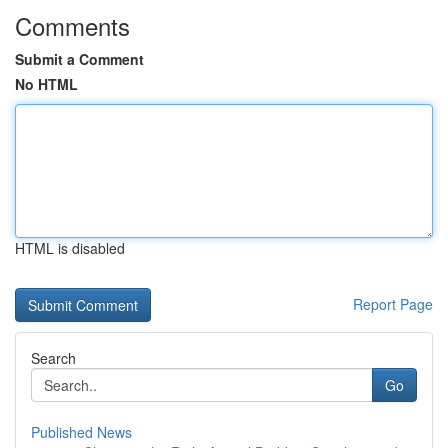
Comments
Submit a Comment
No HTML
HTML is disabled
Report Page
Search
Go
Published News