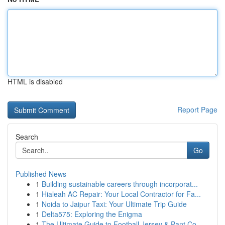
HTML is disabled
Report Page
Search
Go
Published News
1
Building sustainable careers through incorporat...
1
Hialeah AC Repair: Your Local Contractor for Fa...
1
Noida to Jaipur Taxi: Your Ultimate Trip Guide
1
Delta575: Exploring the Enigma
1
The Ultimate Guide to Football Jersey & Pant Co...