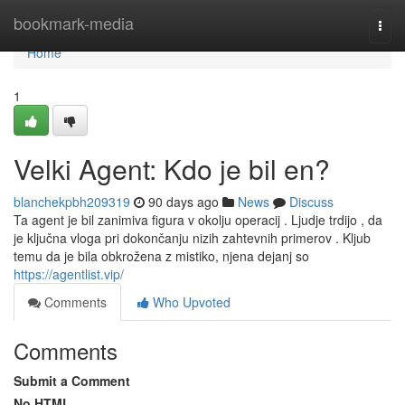
Home
bookmark-media
Togg
navi
Home
1
Velki Agent: Kdo je bil en?
blanchekpbh209319
90 days ago
News
Discuss
Ta agent je bil zanimiva figura v okolju operacij . Ljudje trdijo , da
je ključna vloga pri dokončanju nizih zahtevnih primerov . Kljub
temu da je bila obkrožena z mistiko, njena dejanj so
https://agentlist.vip/
Comments
Who Upvoted
Comments
Submit a Comment
No HTML