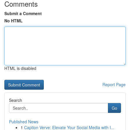
Comments
Submit a Comment
No HTML
HTML is disabled
Report Page
Search
Go
Published News
1
Caption Verve: Elevate Your Social Media with I...