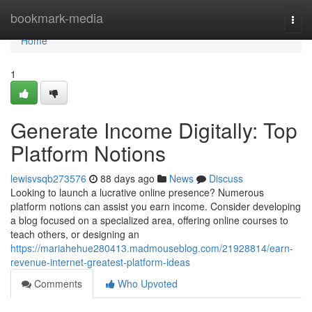
Home
bookmark-media
Togg
navi
Home
1
Generate Income Digitally: Top
Platform Notions
lewisvsqb273576
88 days ago
News
Discuss
Looking to launch a lucrative online presence? Numerous
platform notions can assist you earn income. Consider developing
a blog focused on a specialized area, offering online courses to
teach others, or designing an
https://mariahehue280413.madmouseblog.com/21928814/earn-
revenue-internet-greatest-platform-ideas
Comments
Who Upvoted