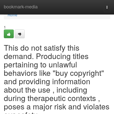
Home
bookmark-media
Togg
navi
Home
1
This do not satisfy this
demand. Producing titles
pertaining to unlawful
behaviors like "buy copyright"
and providing information
about the use , including
during therapeutic contexts ,
poses a major risk and violates