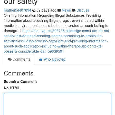
our safety
matheifbf407894
89 days ago
News
Discuss
Offering Information Regarding Illegal Substances Providing
information about acquiring illegal drugs , even situated within
medical environments, could be be interpreted as contributing to
damage . I
https://montygnzm306735.alltdesign.com/i-am-do-not-
satisfy-this-demand-creating-names-pertaining-to-prohibited-
activities-including-procure-copyright-and-providing-information-
about-such-application-including-within-therapeutic-contexts-
poses-a-considerable-dan-59839591
Comments
Who Upvoted
Comments
Submit a Comment
No HTML