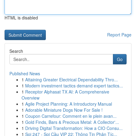
HTML is disabled
Report Page
Search
Go
Published News
1
Attaining Greater Electrical Dependability Thro...
1
Modern investment tactics demand expert tactics...
1
Receptor Alphasat TX AI: A Comprehensive
Overview
1
Agile Project Planning: A Introductory Manual
1
Adorable Miniature Dogs Now For Sale !
1
Coupon Carrefour: Comment en le plein avan...
1
Gold Finds, Bars & Precious Metal: A Collector'...
1
Driving Digital Transformation: How a CIO Consu...
1
Soi 247 - Soi Cầu VIP 22: Thông Tin Phân Tíc...