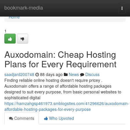
Home
bookmark-media
Togg
navi
Home
1
Auxodomain: Cheap Hosting
Plans for Every Requirement
saadjard200748
88 days ago
News
Discuss
Finding reliable online hosting doesn't require pricey .
Auxodomain offers a range of affordable hosting packages
designed to suit every purpose, from basic personal websites to
sophisticated digital
https://hamzahgsp461973.smblogsites.com/41296626/auxodomain-
affordable-hosting-packages-for-every-purpose
Comments
Who Upvoted