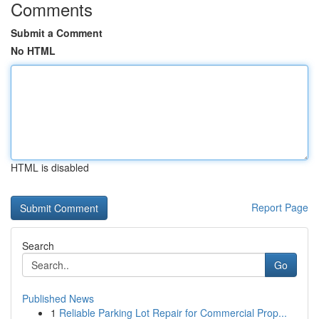
Comments
Submit a Comment
No HTML
HTML is disabled
Report Page
Search
Go
Published News
1
Reliable Parking Lot Repair for Commercial Prop...