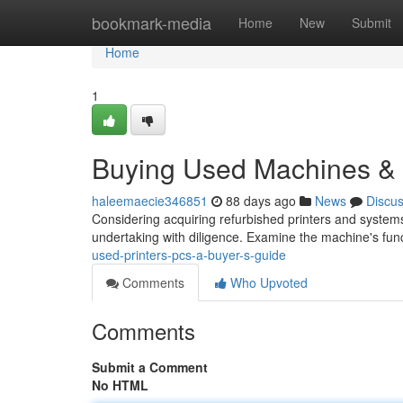
Home
bookmark-media
Home
New
Submit
Home
1
Buying Used Machines &
haleemaecie346851
88 days ago
News
Discu
Considering acquiring refurbished printers and system
undertaking with diligence. Examine the machine's func
used-printers-pcs-a-buyer-s-guide
Comments
Who Upvoted
Comments
Submit a Comment
No HTML