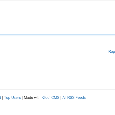
Rep
d
|
Top Users
| Made with
Kliqqi CMS
|
All RSS Feeds