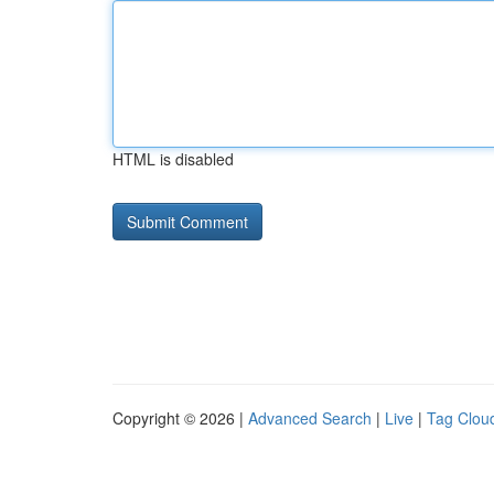
HTML is disabled
Copyright © 2026 |
Advanced Search
|
Live
|
Tag Clou