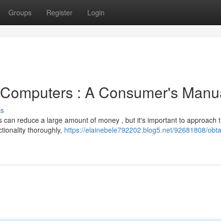
Groups
Register
Login
 Computers : A Consumer's Manu
ss
s can reduce a large amount of money , but it's important to approach 
tionality thoroughly,
https://elainebele792202.blog5.net/92681808/obta