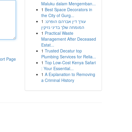
Maluku dalam Mengemban...
1
Best Space Decorators in
the City of Gurg...
1
עורך דין אברהם הופרט:
המומחה שלך בדיני נזיקין
1
Practical Waste
Management After Deceased
Estat...
1
Trusted Decatur top
Plumbing Services for Relia...
ort Page
1
Top Low-Cost Kenya Safari
: Your Essential...
1
A Explanation to Removing
a Criminal History