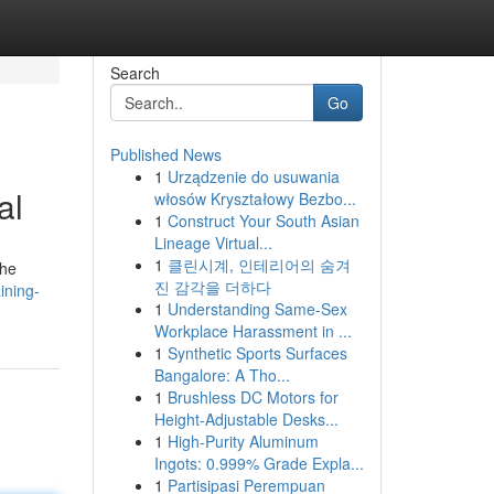
Search
Go
Published News
1
Urządzenie do usuwania
al
włosów Kryształowy Bezbo...
1
Construct Your South Asian
Lineage Virtual...
1
클린시계, 인테리어의 숨겨
the
진 감각을 더하다
ining-
1
Understanding Same-Sex
Workplace Harassment in ...
1
Synthetic Sports Surfaces
Bangalore: A Tho...
1
Brushless DC Motors for
Height-Adjustable Desks...
1
High-Purity Aluminum
Ingots: 0.999% Grade Expla...
1
Partisipasi Perempuan