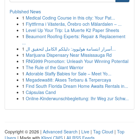
Published News
1
Medical Coding Course in this city: Your Pat...
1
Flyttfirma i Västerås, Örebro och Mälardalen – ...
1
Level Up Your Trip: La Muerte K2 Paper Sheets
1
Beaumont Roofing Experts: Repair & Replacement
...
1
أسرار ابتسامة هوليوود: دليلكم الكامل لتحقيق ال...
1
Marijuana Dispensary Near Mississauga Rd
1
RNG999 Promotion: Unleash Your Winning Potential
1
The Rule of the Giant Warrior
1
Adorable Staffy Babies for Sale – Meet Yo...
1
Megadewa88: Akses Terbaru & Terpercaya
1
Find South Florida Dream Home Awaits Rentals in...
1
Cápsulas Cand
1
Online-Kinderwunschbegleitung: Ihr Weg zur Schw...
Copyright © 2026 |
Advanced Search
|
Live
|
Tag Cloud
|
Top
Users
| Made with
Kliqqi CMS
|
All RSS Feeds