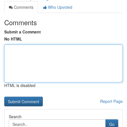
Comments
Who Upvoted
Comments
Submit a Comment
No HTML
HTML is disabled
Report Page
Search
Go