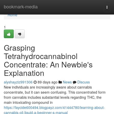
Home
bookmark-media
Togg
navi
Home
1
Grasping
Tetrahydrocannabinol
Concentrate: An Newbie's
Explanation
alyshayziz991306
89 days ago
News
Discuss
New individuals are increasingly aware about cannabis
concentrate, but it can seem confusing. This concentrated form
from cannabis includes substantial levels regarding THC, the
main intoxicating compound in
https://faycide600494.blogpayz.com/41444780/learning-about-
cannabis-oil-liquid-a-beginner-s-manual