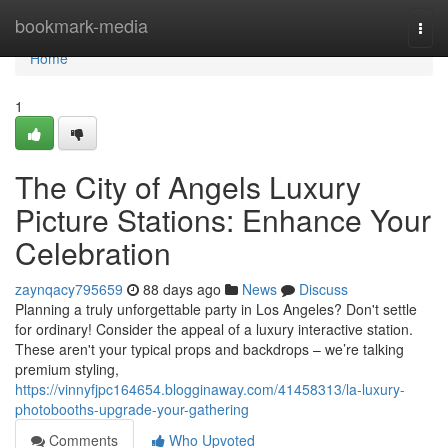
Home
bookmark-media
Togg
navi
Home
1
The City of Angels Luxury
Picture Stations: Enhance Your
Celebration
zaynqacy795659
88 days ago
News
Discuss
Planning a truly unforgettable party in Los Angeles? Don't settle
for ordinary! Consider the appeal of a luxury interactive station.
These aren't your typical props and backdrops – we’re talking
premium styling,
https://vinnyfjpc164654.blogginaway.com/41458313/la-luxury-
photobooths-upgrade-your-gathering
Comments
Who Upvoted