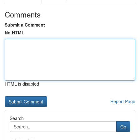
Comments
Submit a Comment
No HTML
HTML is disabled
Report Page
Search
Go