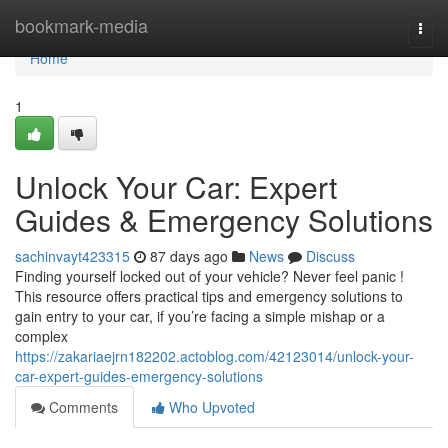
Home
bookmark-media
Togg
navi
Home
1
Unlock Your Car: Expert
Guides & Emergency Solutions
sachinvayt423315
87 days ago
News
Discuss
Finding yourself locked out of your vehicle? Never feel panic !
This resource offers practical tips and emergency solutions to
gain entry to your car, if you’re facing a simple mishap or a
complex
https://zakariaejrn182202.actoblog.com/42123014/unlock-your-
car-expert-guides-emergency-solutions
Comments
Who Upvoted