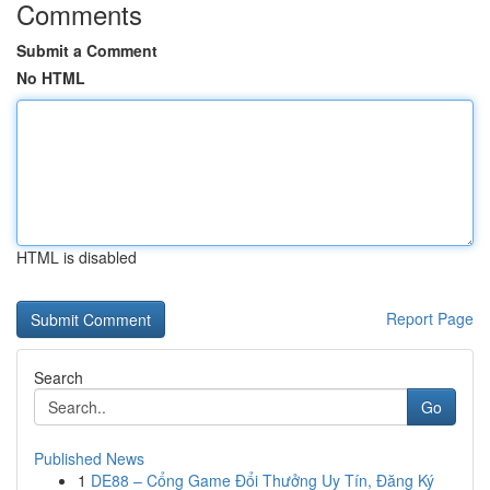
Comments
Submit a Comment
No HTML
HTML is disabled
Report Page
Search
Go
Published News
1
DE88 – Cổng Game Đổi Thưởng Uy Tín, Đăng Ký