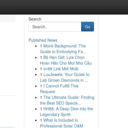
Search
Go
Published News
1
Monk Background: The
Guide to Embodying Fa...
1
Bộ Hẹn Giờ: Lựa Chọn
Hoàn Hảo Cho Mọi Nhu Cầu
1
vn88 Link Mới Nhất
1
LuxJewels: Your Guide to
Lab Grown Diamonds in ...
1
I Cannot Fulfill This
Request
1
The Ultimate Guide: Finding
the Best SEO Specia...
1
HH88: A Deep Dive into the
Legendary Synth
1
What Is Included in
Professional Solar O&M