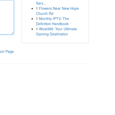
Serv...
1
Flowers Near New Hope
Church Rd
1
Monthly IPTV: The
Definitive Handbook
1
Wow388: Your Ultimate
Gaming Destination
ort Page