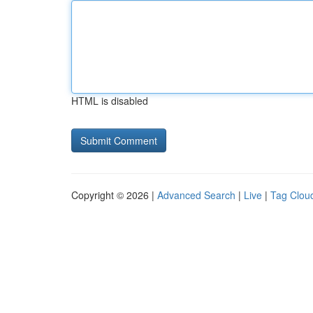
HTML is disabled
Copyright © 2026 |
Advanced Search
|
Live
|
Tag Clou