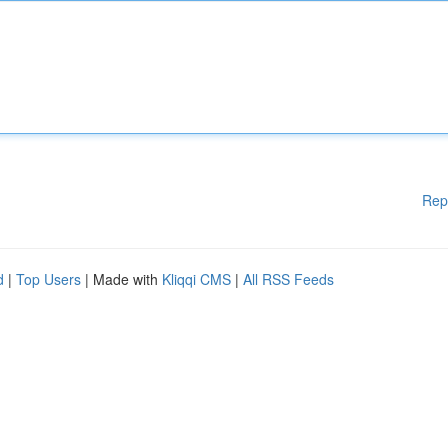
Rep
d
|
Top Users
| Made with
Kliqqi CMS
|
All RSS Feeds