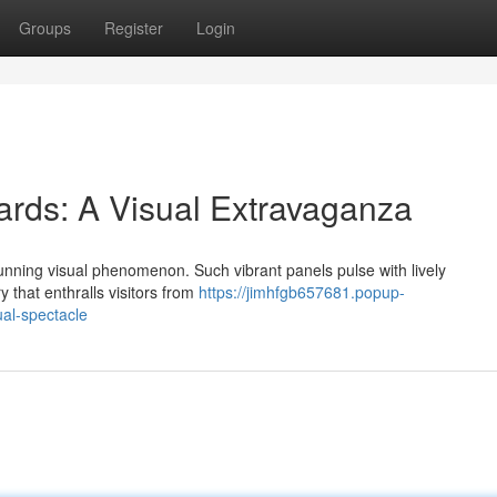
Groups
Register
Login
rds: A Visual Extravaganza
unning visual phenomenon. Such vibrant panels pulse with lively
 that enthralls visitors from
https://jimhfgb657681.popup-
al-spectacle