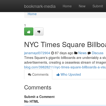
Home
bookmark-media
Home
New
Submit
Home
1
NYC Times Square Billboa
janamayd372904
87 days ago
News
Discuss
Times Square's gigantic billboards are undeniably a st
advertisements, creating a ceaseless stream of imagery
blog.com/39828211/nyc-times-square-billboards-a-visu
Comments
Who Upvoted
Comments
Submit a Comment
No HTML