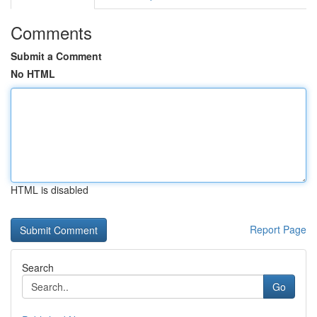
Comments
Submit a Comment
No HTML
HTML is disabled
Report Page
Search
Go