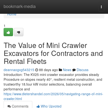
Home
bookmark-media
Togg
navi
Home
1
The Value of Mini Crawler
Excavators for Contractors and
Rental Fleets
deannaogxg543215
88 days ago
News
Discuss
Introduction: The KV25 mini crawler excavator provides steady
Procedure on slopes nearly 40°, resilient metal construction, and
trustworthy 18.four kW motor selections, balancing overall
performance and
https://www.dietershandel.com/2026/05/navigating-range-of-mini-
crawler.html
Comments
Who Upvoted