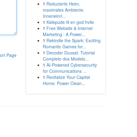
1
Reduzierte Heim,
maximales Ambiente:
Inneneinri...
1
Kølepude til en god hvile
1
Free Website & Internet
Marketing : A Power...
1
Rekindle the Spark: Exciting
Romantic Games for...
1
Decoder Duosat: Tutorial
ort Page
Completo dos Modelo...
1
AI-Powered Cybersecurity
for Communications ...
1
Revitalize Your Capital
Home: Power Clean...