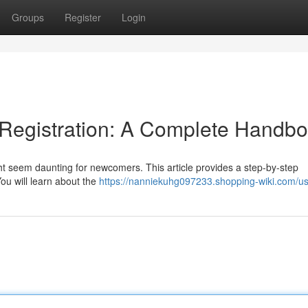
Groups
Register
Login
Registration: A Complete Handb
t seem daunting for newcomers. This article provides a step-by-step
You will learn about the
https://nanniekuhg097233.shopping-wiki.com/u