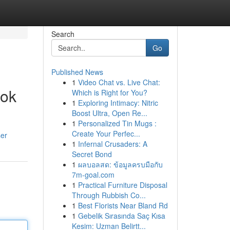
Search
Go
Published News
1
Video Chat vs. Live Chat:
ook
Which is Right for You?
1
Exploring Intimacy: Nitric
Boost Ultra, Open Re...
1
Personalized Tin Mugs :
Create Your Perfec...
ser
1
Infernal Crusaders: A
Secret Bond
1
ผลบอลสด: ข้อมูลครบมือกับ
7m-goal.com
1
Practical Furniture Disposal
Through Rubbish Co...
1
Best Florists Near Bland Rd
1
Gebelik Sırasında Saç Kısa
Kesim: Uzman Belirtt...