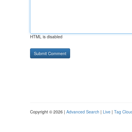
HTML is disabled
Copyright © 2026 |
Advanced Search
|
Live
|
Tag Clou