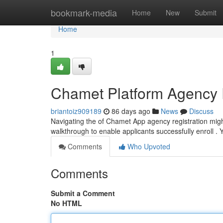
Home
bookmark-media
Home
New
Submit
Home
1
Chamet Platform Agency 
briantoiz909189
86 days ago
News
Discuss
Navigating the of Chamet App agency registration migh
walkthrough to enable applicants successfully enroll . 
Comments
Who Upvoted
Comments
Submit a Comment
No HTML