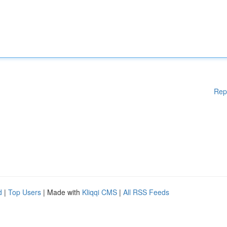
Rep
d
|
Top Users
| Made with
Kliqqi CMS
|
All RSS Feeds