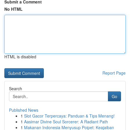
Submit a Comment
No HTML
HTML is disabled
Report Page
Search
Go
Published News
1
Slot Gacor Terpercaya: Panduan & Tips Menang!
1
Aasimar Divine Soul Sorcerer: A Radiant Path
1
Makanan Indonesia Menyusup Poipet: Keajaiban