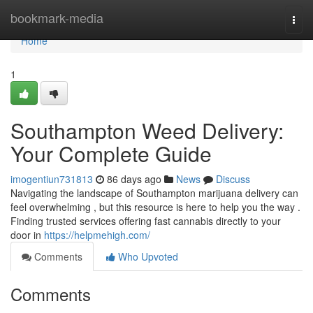
Home
bookmark-media
Togg
navi
Home
1
Southampton Weed Delivery:
Your Complete Guide
imogentiun731813
86 days ago
News
Discuss
Navigating the landscape of Southampton marijuana delivery can
feel overwhelming , but this resource is here to help you the way .
Finding trusted services offering fast cannabis directly to your
door in
https://helpmehigh.com/
Comments
Who Upvoted
Comments