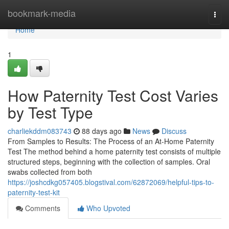
Home
bookmark-media
Togg
navi
Home
1
How Paternity Test Cost Varies
by Test Type
charliekddm083743
88 days ago
News
Discuss
From Samples to Results: The Process of an At-Home Paternity
Test The method behind a home paternity test consists of multiple
structured steps, beginning with the collection of samples. Oral
swabs collected from both
https://joshcdkg057405.blogstival.com/62872069/helpful-tips-to-
paternity-test-kit
Comments
Who Upvoted