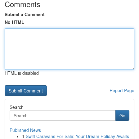
Comments
Submit a Comment
No HTML
HTML is disabled
Report Page
Search
Go
Published News
1
Swift Caravans For Sale: Your Dream Holiday Awaits