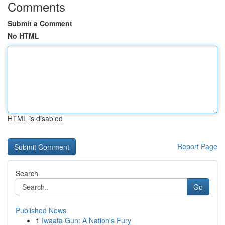
Comments
Submit a Comment
No HTML
HTML is disabled
Report Page
Search
Go
Published News
1
Iwaata Gun: A Nation's Fury