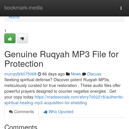
Home
bookmark-media
Togg
navi
Home
1
Genuine Ruqyah MP3 File for
Protection
murrayfjrk075068
86 days ago
News
Discuss
Seeking spiritual defense? Discover potent Ruqyah MP3s,
meticulously curated for true restoration . These audio files offer
powerful prayers designed to counter negative energies . Get
your copy today
https://madesocials.com/story7002218/authentic-
spiritual-healing-mp3-acquisition-for-shielding
Comments
Who Upvoted
Comments