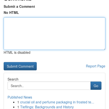
Submit a Comment
No HTML
HTML is disabled
Report Page
Search
Go
Published News
1
crucial oil and perfume packaging in frosted te...
1
Tieflings: Backgrounds and History