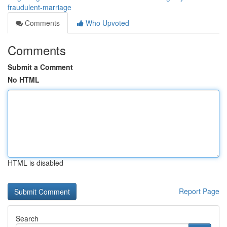
fraudulent-marriage
Comments
Who Upvoted
Comments
Submit a Comment
No HTML
HTML is disabled
Report Page
Search