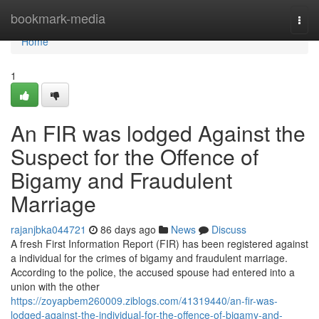
Home
bookmark-media
Togg
navi
Home
1
An FIR was lodged Against the
Suspect for the Offence of
Bigamy and Fraudulent
Marriage
rajanjbka044721
86 days ago
News
Discuss
A fresh First Information Report (FIR) has been registered against
a individual for the crimes of bigamy and fraudulent marriage.
According to the police, the accused spouse had entered into a
union with the other
https://zoyapbem260009.ziblogs.com/41319440/an-fir-was-
lodged-against-the-individual-for-the-offence-of-bigamy-and-