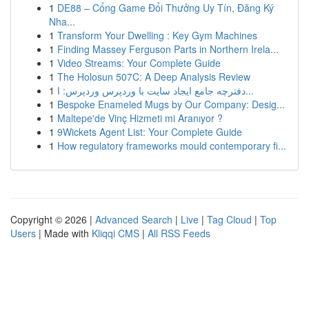
1
DE88 – Cổng Game Đổi Thưởng Uy Tín, Đăng Ký
Nha...
1
Transform Your Dwelling : Key Gym Machines
1
Finding Massey Ferguson Parts in Northern Irela...
1
Video Streams: Your Complete Guide
1
The Holosun 507C: A Deep Analysis Review
1
دفترچه جامع ایجاد سایت با وردپرس وردپرس: ا...
1
Bespoke Enameled Mugs by Our Company: Desig...
1
Maltepe'de Vinç Hizmeti mi Aranıyor ?
1
9Wickets Agent List: Your Complete Guide
1
How regulatory frameworks mould contemporary fi...
Copyright © 2026 |
Advanced Search
|
Live
|
Tag Cloud
|
Top
Users
| Made with
Kliqqi CMS
|
All RSS Feeds