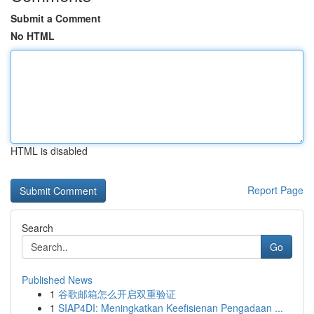
Submit a Comment
No HTML
HTML is disabled
Report Page
Search
Go
Published News
1
谷歌邮箱怎么开启双重验证
1
SIAP4DI: Meningkatkan Keefisienan Pengadaan ...