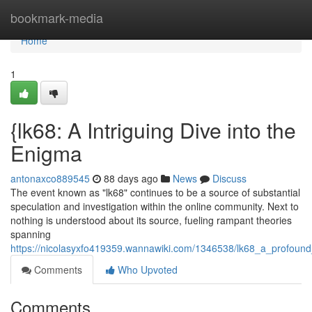
Home
bookmark-media
Home
1
{lk68: A Intriguing Dive into the
Enigma
antonaxco889545
88 days ago
News
Discuss
The event known as "lk68" continues to be a source of substantial
speculation and investigation within the online community. Next to
nothing is understood about its source, fueling rampant theories
spanning
https://nicolasyxfo419359.wannawiki.com/1346538/lk68_a_profoun
Comments
Who Upvoted
Comments