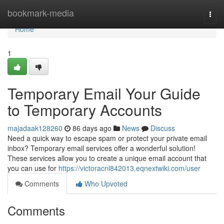
Home
bookmark-media
Togg
navi
Home
1
Temporary Email Your Guide
to Temporary Accounts
majadaak128260
86 days ago
News
Discuss
Need a quick way to escape spam or protect your private email
inbox? Temporary email services offer a wonderful solution!
These services allow you to create a unique email account that
you can use for
https://victoracnl842013.eqnextwiki.com/user
Comments
Who Upvoted
Comments