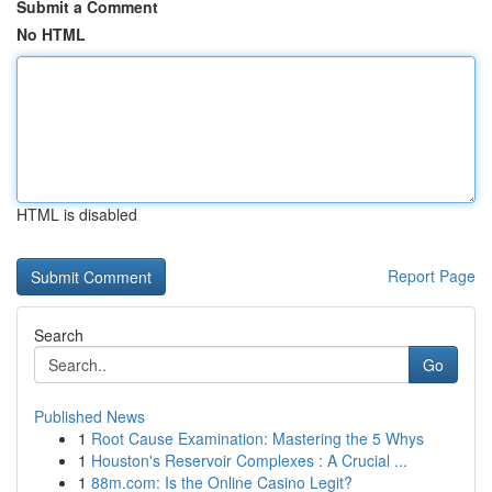
Submit a Comment
No HTML
HTML is disabled
Report Page
Search
Go
Published News
1
Root Cause Examination: Mastering the 5 Whys
1
Houston's Reservoir Complexes : A Crucial ...
1
88m.com: Is the Online Casino Legit?