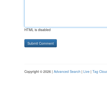
HTML is disabled
Copyright © 2026 |
Advanced Search
|
Live
|
Tag Clou