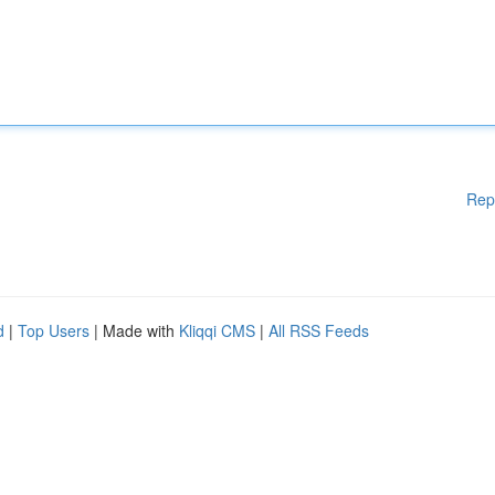
Rep
d
|
Top Users
| Made with
Kliqqi CMS
|
All RSS Feeds