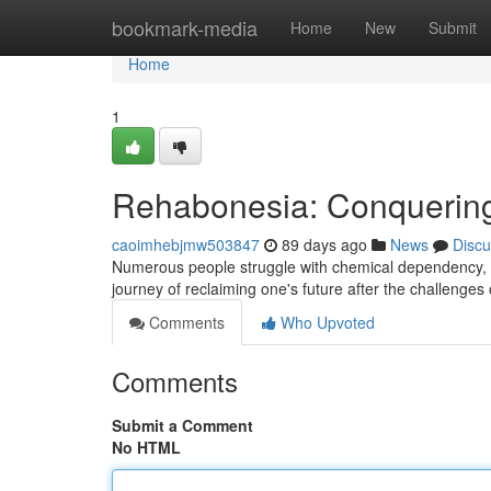
Home
bookmark-media
Home
New
Submit
Home
1
Rehabonesia: Conquering
caoimhebjmw503847
89 days ago
News
Discu
Numerous people struggle with chemical dependency, b
journey of reclaiming one's future after the challenge
Comments
Who Upvoted
Comments
Submit a Comment
No HTML