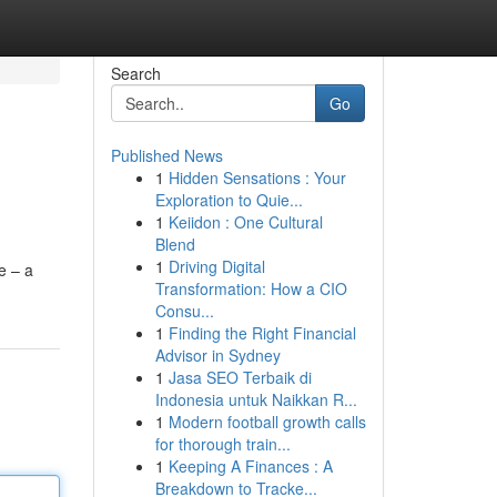
Search
Go
Published News
1
Hidden Sensations : Your
Exploration to Quie...
1
Keiidon : One Cultural
Blend
1
Driving Digital
e – a
Transformation: How a CIO
Consu...
1
Finding the Right Financial
Advisor in Sydney
1
Jasa SEO Terbaik di
Indonesia untuk Naikkan R...
1
Modern football growth calls
for thorough train...
1
Keeping A Finances : A
Breakdown to Tracke...