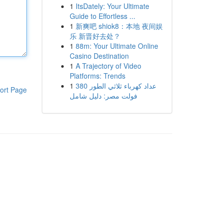
1
ItsDately: Your Ultimate
Guide to Effortless ...
1
新爽吧 shiok8：本地 夜间娱
乐 新晋好去处？
1
88m: Your Ultimate Online
Casino Destination
1
A Trajectory of Video
Platforms: Trends
1
عداد كهرباء ثلاثي الطور 380
ort Page
فولت مصر: دليل شامل