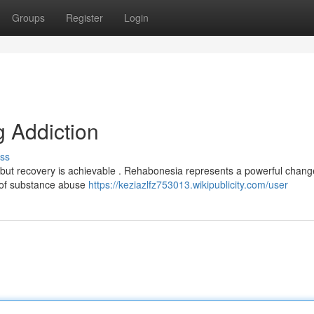
Groups
Register
Login
 Addiction
ss
ut recovery is achievable . Rehabonesia represents a powerful chang
s of substance abuse
https://keziazlfz753013.wikipublicity.com/user