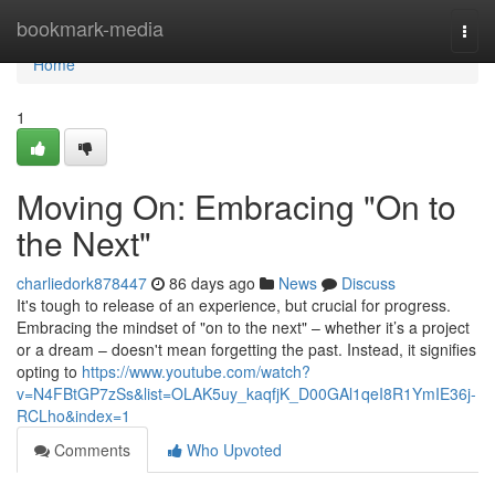
Home
bookmark-media
Togg
navi
Home
1
Moving On: Embracing "On to
the Next"
charliedork878447
86 days ago
News
Discuss
It's tough to release of an experience, but crucial for progress.
Embracing the mindset of "on to the next" – whether it’s a project
or a dream – doesn't mean forgetting the past. Instead, it signifies
opting to
https://www.youtube.com/watch?
v=N4FBtGP7zSs&list=OLAK5uy_kaqfjK_D00GAl1qeI8R1YmIE36j-
RCLho&index=1
Comments
Who Upvoted