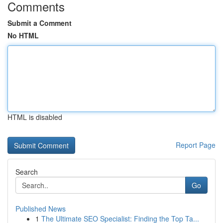
Comments
Submit a Comment
No HTML
HTML is disabled
Report Page
Search
Go
Published News
1
The Ultimate SEO Specialist: Finding the Top Ta...