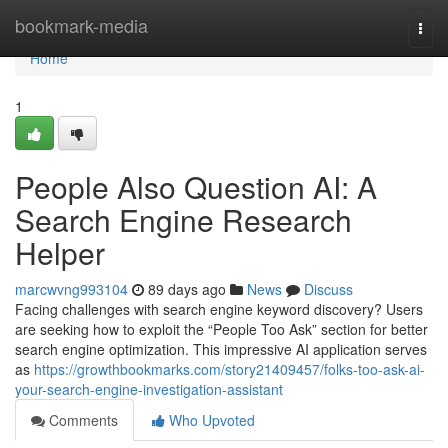
Home
bookmark-media
Togg
navi
Home
1
People Also Question AI: A
Search Engine Research
Helper
marcwvng993104
89 days ago
News
Discuss
Facing challenges with search engine keyword discovery? Users
are seeking how to exploit the “People Too Ask” section for better
search engine optimization. This impressive AI application serves
as
https://growthbookmarks.com/story21409457/folks-too-ask-ai-
your-search-engine-investigation-assistant
Comments
Who Upvoted