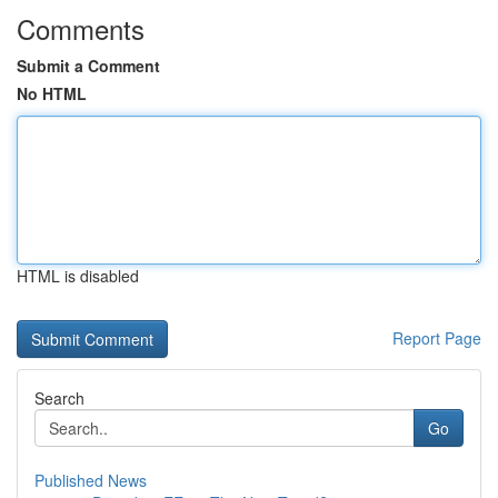
Comments
Submit a Comment
No HTML
HTML is disabled
Report Page
Search
Go
Published News