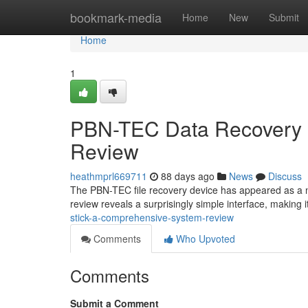
Home
bookmark-media
Home
New
Submit
Home
1
PBN-TEC Data Recovery 
Review
heathmprl669711
88 days ago
News
Discuss
The PBN-TEC file recovery device has appeared as a n
review reveals a surprisingly simple interface, making i
stick-a-comprehensive-system-review
Comments
Who Upvoted
Comments
Submit a Comment