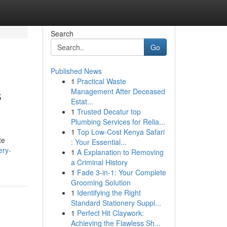
Search
Go
Published News
1
Practical Waste
s
Management After Deceased
Estat...
1
Trusted Decatur top
Plumbing Services for Relia...
1
Top Low-Cost Kenya Safari
te
: Your Essential...
ery-
1
A Explanation to Removing
a Criminal History
1
Fade 3-in-1: Your Complete
Grooming Solution
1
Identifying the Right
Standard Stationery Suppl...
1
Perfect Hit Claywork:
Achieving the Flawless Sh...