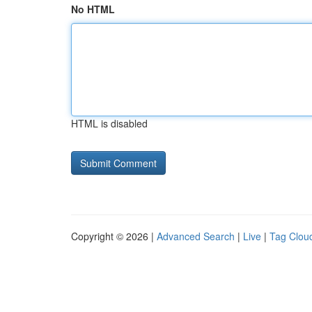
No HTML
HTML is disabled
Copyright © 2026 |
Advanced Search
|
Live
|
Tag Clou