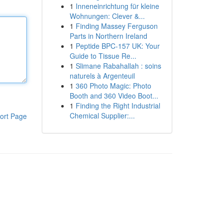
1
Inneneinrichtung für kleine
Wohnungen: Clever &...
1
Finding Massey Ferguson
Parts in Northern Ireland
1
Peptide BPC-157 UK: Your
Guide to Tissue Re...
1
Slimane Rabahallah : soins
naturels à Argenteuil
1
360 Photo Magic: Photo
Booth and 360 Video Boot...
1
Finding the Right Industrial
Chemical Supplier:...
ort Page