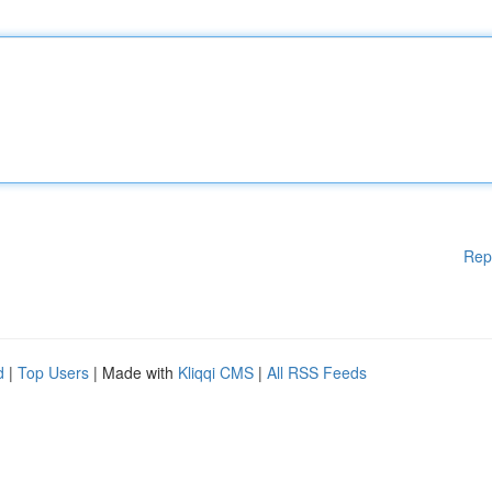
Rep
d
|
Top Users
| Made with
Kliqqi CMS
|
All RSS Feeds