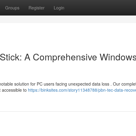
Groups
Register
Login
Stick: A Comprehensive Window
otable solution for PC users facing unexpected data loss . Our comple
t accessible to
https://binksites.com/story11348788/pbn-tec-data-recov