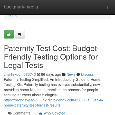
Home
bookmark-media
Togg
navi
Home
1
Paternity Test Cost: Budget-
Friendly Testing Options for
Legal Tests
charliekddm083743
86 days ago
News
Discuss
Paternity Testing Simplified: An Introductory Guide to Home
Testing Kits Paternity testing has evolved substantially, now
providing home kits that streamline the process for people
seeking answers about biological
https://brendavgag693342.digiblogbox.com/65657510/use-a-
home-paternity-test-for-fast-results
Comments
Who Upvoted