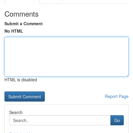
Comments
Submit a Comment
No HTML
HTML is disabled
Report Page
Search
Go