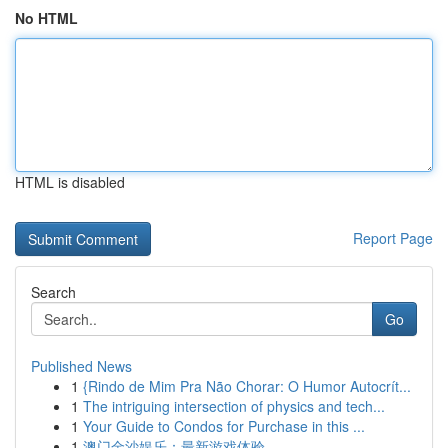
No HTML
HTML is disabled
Report Page
Search
Go
Published News
1
{Rindo de Mim Pra Não Chorar: O Humor Autocrít...
1
The intriguing intersection of physics and tech...
1
Your Guide to Condos for Purchase in this ...
1
澳门金沙娱乐：最新游戏体验