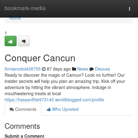
Home
bookmark-media
Togg
navi
Home
1
Conquer Cancun
finnianodol438755
87 days ago
News
Discuss
Ready to discover the magic of Cancun? Look no further! Our
insider secrets will help you plan an amazing trip. Kick off your
adventure by hitting the vibrant atmosphere. Indulge in
mouthwatering treats at local
https://hassanfhle973145.worldblogged.com/profile
Comments
Who Upvoted
Comments
Submit a Comment