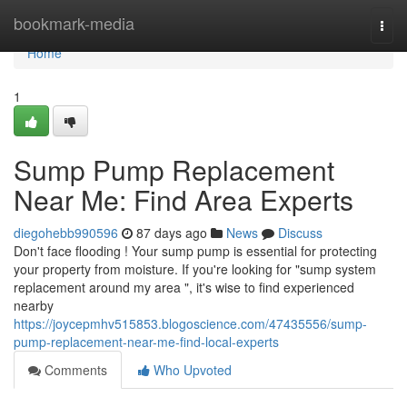
Home
bookmark-media
Togg
navi
Home
1
Sump Pump Replacement
Near Me: Find Area Experts
diegohebb990596
87 days ago
News
Discuss
Don't face flooding ! Your sump pump is essential for protecting
your property from moisture. If you're looking for "sump system
replacement around my area ", it's wise to find experienced
nearby
https://joycepmhv515853.blogoscience.com/47435556/sump-
pump-replacement-near-me-find-local-experts
Comments
Who Upvoted