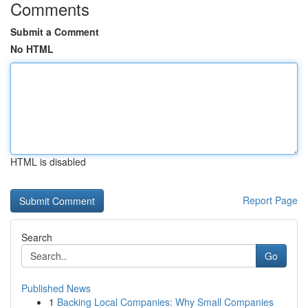
Comments
Submit a Comment
No HTML
HTML is disabled
Report Page
Search
Go
Published News
1
Backing Local Companies: Why Small Companies