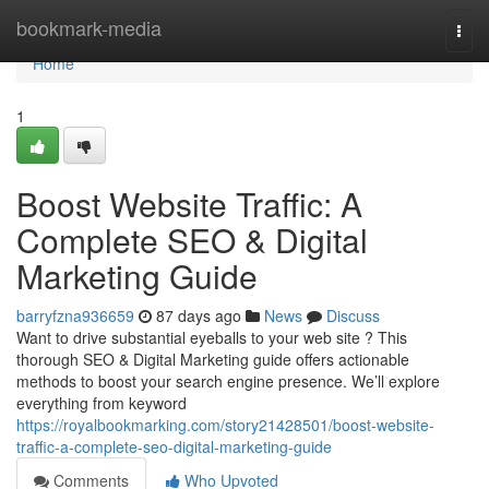
Home
bookmark-media
Togg
navi
Home
1
Boost Website Traffic: A
Complete SEO & Digital
Marketing Guide
barryfzna936659
87 days ago
News
Discuss
Want to drive substantial eyeballs to your web site ? This
thorough SEO & Digital Marketing guide offers actionable
methods to boost your search engine presence. We’ll explore
everything from keyword
https://royalbookmarking.com/story21428501/boost-website-
traffic-a-complete-seo-digital-marketing-guide
Comments
Who Upvoted