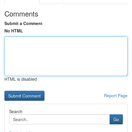
Comments
Submit a Comment
No HTML
HTML is disabled
Report Page
Search
Go