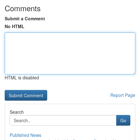
Comments
Submit a Comment
No HTML
HTML is disabled
Report Page
Search
Go
Published News