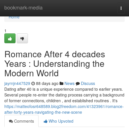
Home
bookmark-media
Togg
navi
Home
1
Romance After 4 decades
Years : Understanding the
Modern World
jayrnjn447529
88 days ago
News
Discuss
Dating after 40 is a unique experience compared to earlier years.
Several people re-enter the dating process carrying a background
of former connections, children , and established routines . It's
https://matteofosr648589.blog2freedom.com/41323961/romance-
after-forty-years-navigating-the-new-scene
Comments
Who Upvoted