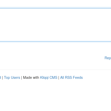
Rep
d
|
Top Users
| Made with
Kliqqi CMS
|
All RSS Feeds