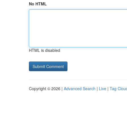
No HTML
HTML is disabled
Copyright © 2026 |
Advanced Search
|
Live
|
Tag Clou