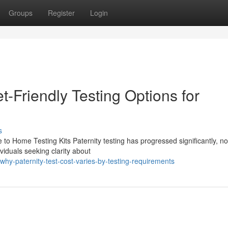
Groups
Register
Login
t-Friendly Testing Options for
s
 to Home Testing Kits Paternity testing has progressed significantly, n
viduals seeking clarity about
y-paternity-test-cost-varies-by-testing-requirements