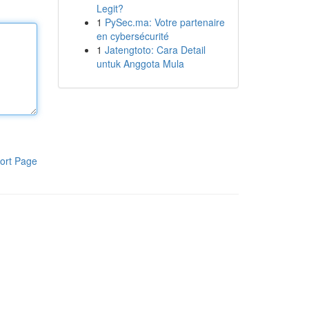
Legit?
1
PySec.ma: Votre partenaire
en cybersécurité
1
Jatengtoto: Cara Detail
untuk Anggota Mula
ort Page