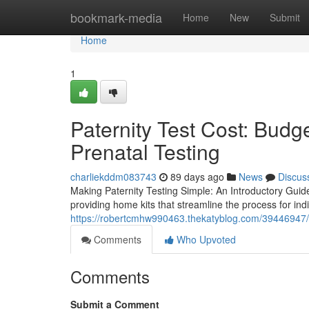
Home
bookmark-media
Home
New
Submit
Home
1
Paternity Test Cost: Budge
Prenatal Testing
charliekddm083743
89 days ago
News
Discus
Making Paternity Testing Simple: An Introductory Guide
providing home kits that streamline the process for indi
https://robertcmhw990463.thekatyblog.com/39446947/wh
Comments
Who Upvoted
Comments
Submit a Comment