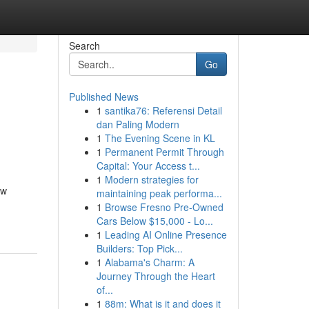
Search
Go
Published News
1
santika76: Referensi Detail
dan Paling Modern
1
The Evening Scene in KL
1
Permanent Permit Through
Capital: Your Access t...
1
Modern strategies for
ow
maintaining peak performa...
1
Browse Fresno Pre-Owned
Cars Below $15,000 - Lo...
1
Leading AI Online Presence
Builders: Top Pick...
1
Alabama's Charm: A
Journey Through the Heart
of...
1
88m: What is it and does it