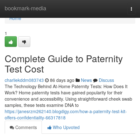
Home
bookmark-media
Togg
navi
Home
1
Complete Guide to Paternity
Test Cost
charliekddm083743
86 days ago
News
Discuss
The Technology Behind At-Home Paternity Tests: How Does It
Work? Home paternity tests have gained popularity for their
convenience and accessibility. Using straightforward cheek swab
samples, these tests examine DNA to
https://janesrzm262140.blogdigy.com/how-a-paternity-test-kit-
offers-confidentiality-66317818
Comments
Who Upvoted