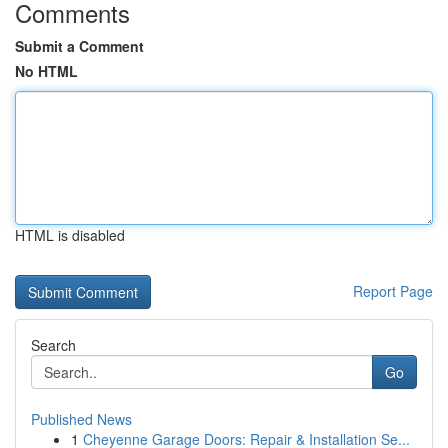
Comments
Submit a Comment
No HTML
HTML is disabled
Report Page
Search
Go
Published News
1
Cheyenne Garage Doors: Repair & Installation Se...