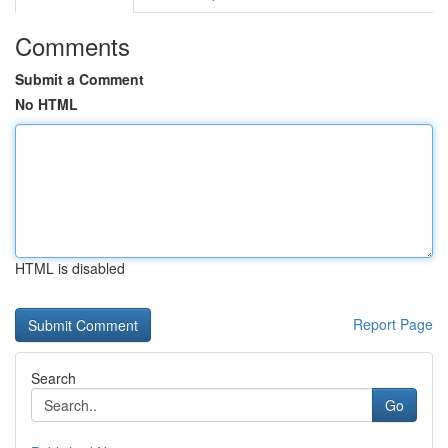
Comments
Submit a Comment
No HTML
HTML is disabled
Report Page
Search
Go