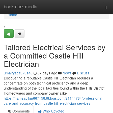
Home
bookmark-media
Togg
navi
Home
1
Tailored Electrical Services by
a Committed Castle Hill
Electrician
umairyaca373140
87 days ago
News
Discuss
Discovering a reputable Castle Hill Electrician requires a
concentrate on both technical proficiency and a deep
understanding of the local facilities found within the Hills District.
Homeowners and company owner alike
https://hamzapjkm667158.ttblogs.com/21144784/professional-
care-and-accuracy-from-castle-hill-electrician-services
Comments
Who Upvoted