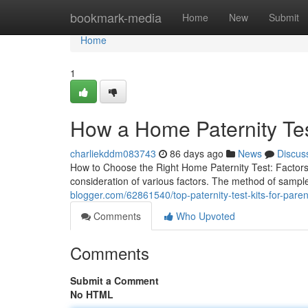
Home
bookmark-media
Home
New
Submit
Home
1
How a Home Paternity Te
charliekddm083743
86 days ago
News
Discus
How to Choose the Right Home Paternity Test: Factors
consideration of various factors. The method of sample 
blogger.com/62861540/top-paternity-test-kits-for-paren
Comments
Who Upvoted
Comments
Submit a Comment
No HTML