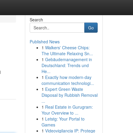
Search
Go
Published News
1
Walkers' Cheese Chips:
The Ultimate Relaxing Sn...
1
Gebäudemanagement in
Deutschland: Trends und
He...
l
1
Exactly how modern-day
communication technologi...
1
Expert Green Waste
Disposal by Rubbish Removal
...
1
Real Estate in Gurugram:
Your Overview to ...
1
Letstg: Your Portal to
Games
1
Videovigilancia IP: Protege