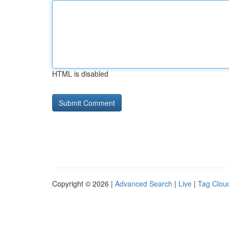
HTML is disabled
Copyright © 2026 |
Advanced Search
|
Live
|
Tag Clou