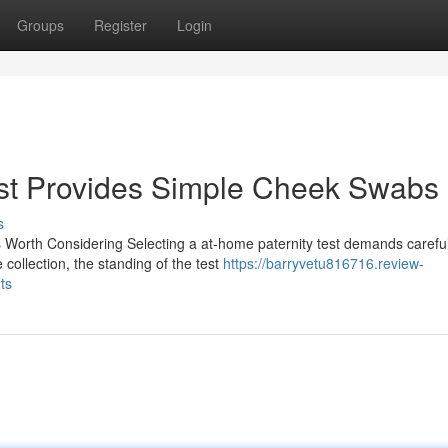
Groups
Register
Login
st Provides Simple Cheek Swabs
s
 Worth Considering Selecting a at-home paternity test demands carefu
collection, the standing of the test
https://barryvetu816716.review-
ts