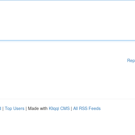
Rep
d
|
Top Users
| Made with
Kliqqi CMS
|
All RSS Feeds