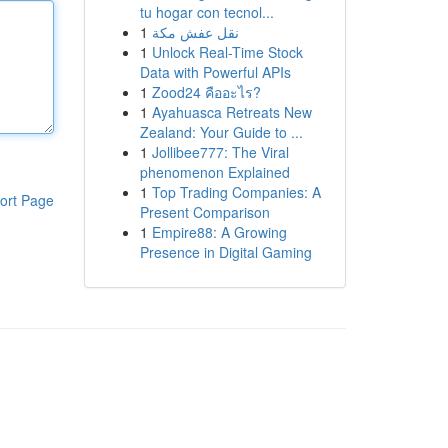
tu hogar con tecnol...
1
نقل عفش مكة
1
Unlock Real-Time Stock
Data with Powerful APIs
1
Zood24 คืออะไร?
1
Ayahuasca Retreats New
Zealand: Your Guide to ...
1
Jollibee777: The Viral
phenomenon Explained
1
Top Trading Companies: A
ort Page
Present Comparison
1
Empire88: A Growing
Presence in Digital Gaming