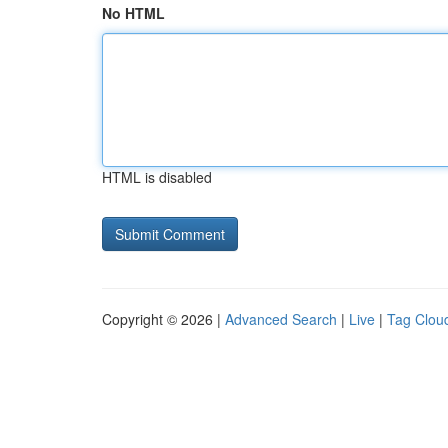
No HTML
HTML is disabled
Copyright © 2026 |
Advanced Search
|
Live
|
Tag Clou