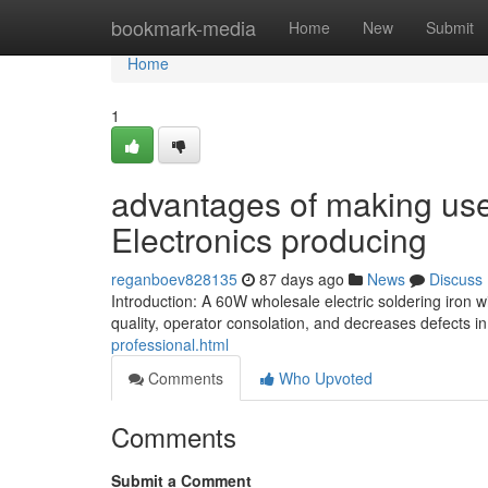
Home
bookmark-media
Home
New
Submit
Home
1
advantages of making use 
Electronics producing
reganboev828135
87 days ago
News
Discuss
Introduction: A 60W wholesale electric soldering iron
quality, operator consolation, and decreases defects in
professional.html
Comments
Who Upvoted
Comments
Submit a Comment