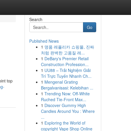
Search
Go
Published News
1
명품 레플리카 쇼핑몰, 진짜
처럼 완벽한 고품질 레...
1
DeBary's Premier Retail
Construction Profession...
1
UU88 – Trải Nghiệm Giải
Trí Trực Tuyến Nhanh Ch...
int top
1
Mengenal Grating
ng-
Bergalvanisasi: Kelebihan ...
1
Trending Now: Off-White
Ruched Tie-Front Max...
1
Discover Gummy High
Candies Around You : Where
...
1
Exploring the World of
copyright Vape Shop Online