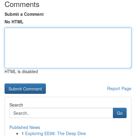
Comments
Submit a Comment
No HTML
HTML is disabled
Report Page
Search
Go
Published News
1
Exploring EE88: The Deep Dive