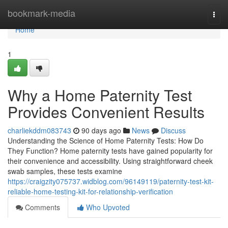
Home
bookmark-media
Togg
navi
Home
1
Why a Home Paternity Test
Provides Convenient Results
charliekddm083743
90 days ago
News
Discuss
Understanding the Science of Home Paternity Tests: How Do
They Function? Home paternity tests have gained popularity for
their convenience and accessibility. Using straightforward cheek
swab samples, these tests examine
https://craigzity075737.widblog.com/96149119/paternity-test-kit-
reliable-home-testing-kit-for-relationship-verification
Comments
Who Upvoted