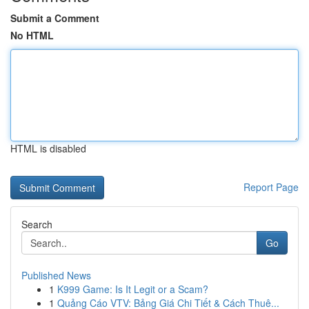
Submit a Comment
No HTML
HTML is disabled
Report Page
Search
Go
Published News
1
K999 Game: Is It Legit or a Scam?
1
Quảng Cáo VTV: Bảng Giá Chi Tiết & Cách Thuê...