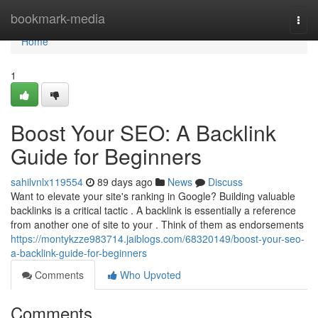
Home
bookmark-media
Togg
navi
Home
1
Boost Your SEO: A Backlink
Guide for Beginners
sahilvnlx119554
89 days ago
News
Discuss
Want to elevate your site's ranking in Google? Building valuable
backlinks is a critical tactic . A backlink is essentially a reference
from another one of site to your . Think of them as endorsements
https://montykzze983714.jaiblogs.com/68320149/boost-your-seo-
a-backlink-guide-for-beginners
Comments
Who Upvoted
Comments