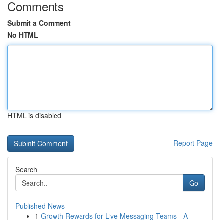
Comments
Submit a Comment
No HTML
HTML is disabled
Report Page
Search
Go
Published News
1
Growth Rewards for Live Messaging Teams - A