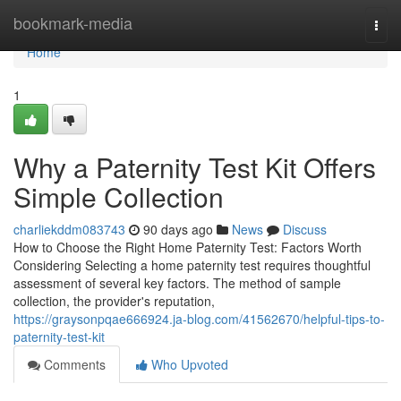
Home
bookmark-media
Togg
navi
Home
1
Why a Paternity Test Kit Offers
Simple Collection
charliekddm083743
90 days ago
News
Discuss
How to Choose the Right Home Paternity Test: Factors Worth
Considering Selecting a home paternity test requires thoughtful
assessment of several key factors. The method of sample
collection, the provider's reputation,
https://graysonpqae666924.ja-blog.com/41562670/helpful-tips-to-
paternity-test-kit
Comments
Who Upvoted