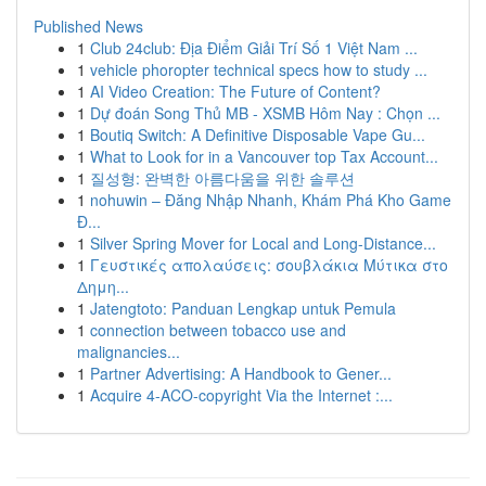
Published News
1
Club 24club: Địa Điểm Giải Trí Số 1 Việt Nam ...
1
vehicle phoropter technical specs how to study ...
1
AI Video Creation: The Future of Content?
1
Dự đoán Song Thủ MB - XSMB Hôm Nay : Chọn ...
1
Boutiq Switch: A Definitive Disposable Vape Gu...
1
What to Look for in a Vancouver top Tax Account...
1
질성형: 완벽한 아름다움을 위한 솔루션
1
nohuwin – Đăng Nhập Nhanh, Khám Phá Kho Game
Đ...
1
Silver Spring Mover for Local and Long-Distance...
1
Γευστικές απολαύσεις: σουβλάκια Μύτικα στο
Δημη...
1
Jatengtoto: Panduan Lengkap untuk Pemula
1
connection between tobacco use and
malignancies...
1
Partner Advertising: A Handbook to Gener...
1
Acquire 4-ACO-copyright Via the Internet :...