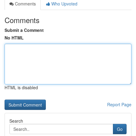
Comments
Who Upvoted
Comments
Submit a Comment
No HTML
HTML is disabled
Report Page
Search
Go