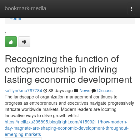
Home
bookmark-media
Togg
navi
Home
1
Recognizing the function of
entrepreneurship in driving
lasting economic development
kaitlynrkmu767784
88 days ago
News
Discuss
The landscape of organization management continues to
progress as entrepreneurs and executives navigate progressively
intricate worldwide markets. Modern leaders are locating
innovative ways to drive growth whilst
https://neiltzxu395895.blogitright.com/41599211/how-modern-
day-magnate-are-shaping-economic-development-throughout-
emerging-markets