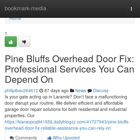
Home
bookmark-media
Togg
navi
Home
1
Pine Bluffs Overhead Door Fix:
Professional Services You Can
Depend On
philipibav264612
87 days ago
News
Discuss
Is your gate acting up in Laramie? Don't face a malfunctioning
door disrupt your routine. We deliver efficient and affordable
garage door repair solutions for both residential and industrial
properties. Our
https://kiaraopcq941556.dailyblogzz.com/41727943/pine-bluffs-
overhead-door-fix-reliable-assistance-you-can-rely-on
Comments
Who Upvoted