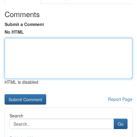
Comments
Submit a Comment
No HTML
HTML is disabled
Report Page
Search
Go