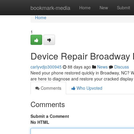
Home
bookmark-media
Home
New
Submit
Home
1
Device Repair Broadway 
carlyvdjo300945
88 days ago
News
Discuss
Need your phone restored quickly in Broadway, NC? We o
are here to diagnose and restore your cracked display
Comments
Who Upvoted
Comments
Submit a Comment
No HTML