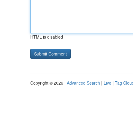
HTML is disabled
Copyright © 2026 |
Advanced Search
|
Live
|
Tag Clou