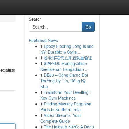
Search
Go
Published News
1
Epoxy Flooring Long Island
NY: Durable & Stylis...
1
谷歌邮箱怎么开启双重验证
1
SIAP4DI: Meningkatkan
Keefisienan Pengadaan ...
ecialists
1
DE88 – Cổng Game Đổi
Thưởng Uy Tín, Đăng Ký
Nha...
1
Transform Your Dwelling :
Key Gym Machines
1
Finding Massey Ferguson
Parts in Northern Irela...
1
Video Streams: Your
Complete Guide
1
The Holosun 507C: A Deep