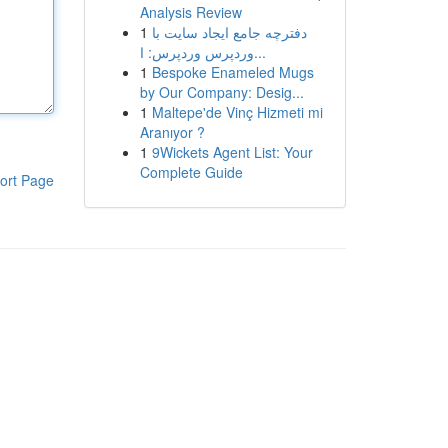
Analysis Review
1
دفترچه جامع ایجاد سایت با
وردپرس وردپرس: ا...
1
Bespoke Enameled Mugs
by Our Company: Desig...
1
Maltepe'de Vinç Hizmeti mi
Aranıyor ?
1
9Wickets Agent List: Your
Complete Guide
ort Page