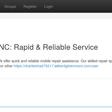
Groups
Register
Login
NC: Rapid & Reliable Service
ffer quick and reliable mobile repair assistance. Our skilled repair sp
 or other
https://charlieivha375217.wikienlightenment.com/user