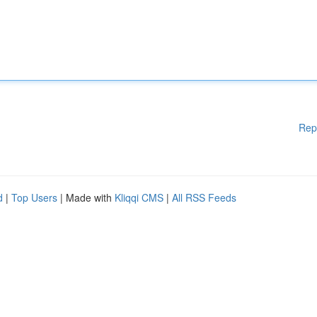
Rep
d
|
Top Users
| Made with
Kliqqi CMS
|
All RSS Feeds