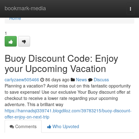
Home
bookmark-media
Togg
navi
Home
1
Buoy Discount Code: Enjoy
your Upcoming Vacation
carlyzaew505466
86 days ago
News
Discuss
Planning a vacation? Avoid miss out on this fantastic opportunity
to save expenses! Use our exclusive Your Buoy discount offer at
checkout to receive a lower rate regarding your upcoming
adventure. This a brilliant way
https://hannadsji339741.blogdiloz.com/39783215/buoy-discount-
offer-enjoy-on-next-trip
Comments
Who Upvoted