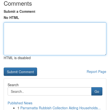
Comments
Submit a Comment
No HTML
HTML is disabled
Report Page
Search
Go
Published News
1
Parramatta Rubbish Collection Aiding Households...