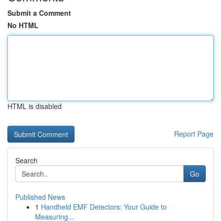
Submit a Comment
No HTML
HTML is disabled
Report Page
Search
Go
Published News
1
Handheld EMF Detectors: Your Guide to
Measuring...