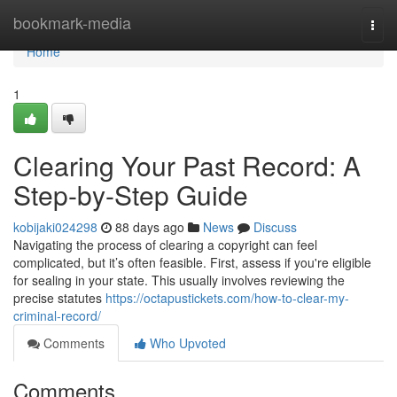
Home
bookmark-media
Togg
navi
Home
1
Clearing Your Past Record: A
Step-by-Step Guide
kobijaki024298
88 days ago
News
Discuss
Navigating the process of clearing a copyright can feel
complicated, but it’s often feasible. First, assess if you're eligible
for sealing in your state. This usually involves reviewing the
precise statutes
https://octapustickets.com/how-to-clear-my-
criminal-record/
Comments
Who Upvoted
Comments