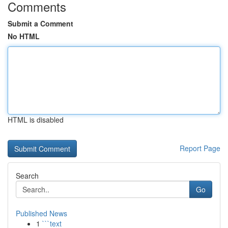
Comments
Submit a Comment
No HTML
HTML is disabled
Report Page
Search
Go
Published News
1
```text