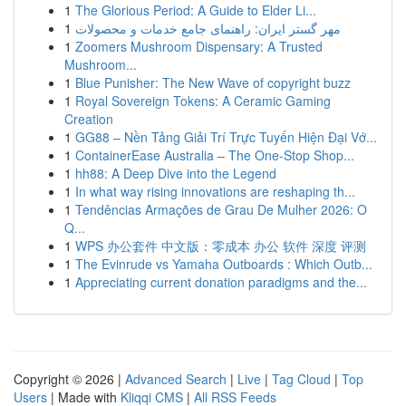
1
The Glorious Period: A Guide to Elder Li...
1
مهر گستر ایران: راهنمای جامع خدمات و محصولات
1
Zoomers Mushroom Dispensary: A Trusted
Mushroom...
1
Blue Punisher: The New Wave of copyright buzz
1
Royal Sovereign Tokens: A Ceramic Gaming
Creation
1
GG88 – Nền Tảng Giải Trí Trực Tuyến Hiện Đại Vớ...
1
ContainerEase Australia – The One-Stop Shop...
1
hh88: A Deep Dive into the Legend
1
In what way rising innovations are reshaping th...
1
Tendências Armações de Grau De Mulher 2026: O
Q...
1
WPS 办公套件 中文版：零成本 办公 软件 深度 评测
1
The Evinrude vs Yamaha Outboards : Which Outb...
1
Appreciating current donation paradigms and the...
Copyright © 2026 |
Advanced Search
|
Live
|
Tag Cloud
|
Top
Users
| Made with
Kliqqi CMS
|
All RSS Feeds