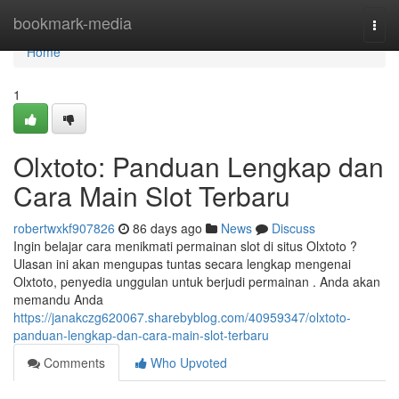
Home
bookmark-media
Togg
navi
Home
1
Olxtoto: Panduan Lengkap dan
Cara Main Slot Terbaru
robertwxkf907826
86 days ago
News
Discuss
Ingin belajar cara menikmati permainan slot di situs Olxtoto ?
Ulasan ini akan mengupas tuntas secara lengkap mengenai
Olxtoto, penyedia unggulan untuk berjudi permainan . Anda akan
memandu Anda
https://janakczg620067.sharebyblog.com/40959347/olxtoto-
panduan-lengkap-dan-cara-main-slot-terbaru
Comments
Who Upvoted