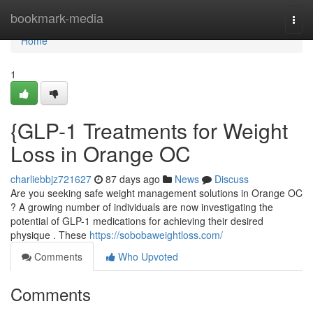
Home
bookmark-media
Togg
navi
Home
1
{GLP-1 Treatments for Weight
Loss in Orange OC
charliebbjz721627
87 days ago
News
Discuss
Are you seeking safe weight management solutions in Orange OC
? A growing number of individuals are now investigating the
potential of GLP-1 medications for achieving their desired
physique . These
https://sobobaweightloss.com/
Comments
Who Upvoted
Comments