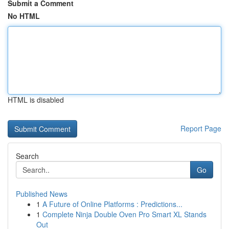
Submit a Comment
No HTML
HTML is disabled
Report Page
Search
Go
Published News
1
A Future of Online Platforms : Predictions...
1
Complete Ninja Double Oven Pro Smart XL Stands
Out