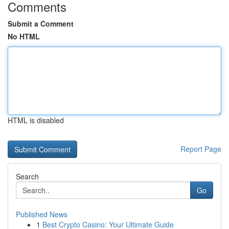
Comments
Submit a Comment
No HTML
HTML is disabled
Report Page
Search
Go
Published News
1
Best Crypto Casino: Your Ultimate Guide