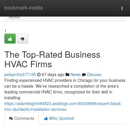
Home
bookmark-media
Togg
navi
Home
1
The Top-Rated Business
HVAC Firms
jadaymhs377195
87 days ago
News
Discuss
Finding experienced HVAC providers in Chicago for your business
can be a hassle. We’ve researched a compilation of the area's
leading commercial HVAC firms, recognized for their skill in
installing
https://adambkgm694823.aioblogs.com/90428996/expert-black-
iron-ductwork-installation-services
Comments
Who Upvoted