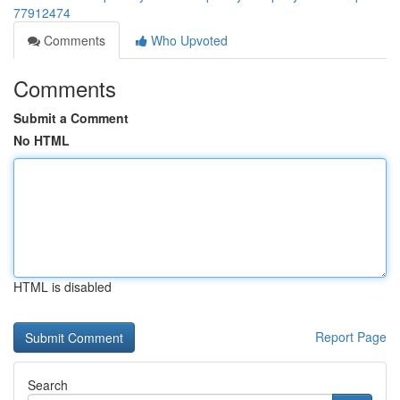
77912474
Comments
Who Upvoted
Comments
Submit a Comment
No HTML
HTML is disabled
Report Page
Search