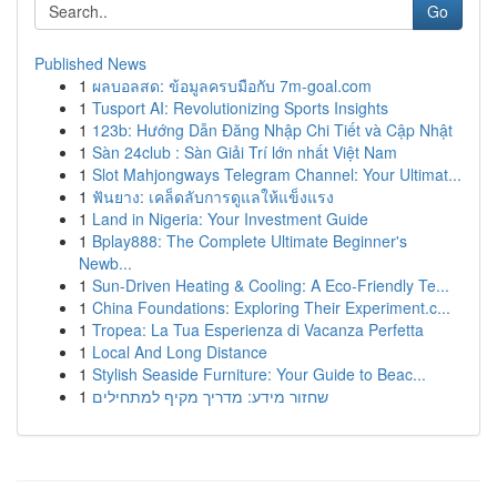
Go
Published News
1
ผลบอลสด: ข้อมูลครบมือกับ 7m-goal.com
1
Tusport AI: Revolutionizing Sports Insights
1
123b: Hướng Dẫn Đăng Nhập Chi Tiết và Cập Nhật
1
Sàn 24club : Sàn Giải Trí lớn nhất Việt Nam
1
Slot Mahjongways Telegram Channel: Your Ultimat...
1
ฟันยาง: เคล็ดลับการดูแลให้แข็งแรง
1
Land in Nigeria: Your Investment Guide
1
Bplay888: The Complete Ultimate Beginner's
Newb...
1
Sun-Driven Heating & Cooling: A Eco-Friendly Te...
1
China Foundations: Exploring Their Experiment.c...
1
Tropea: La Tua Esperienza di Vacanza Perfetta
1
Local And Long Distance
1
Stylish Seaside Furniture: Your Guide to Beac...
1
שחזור מידע: מדריך מקיף למתחילים