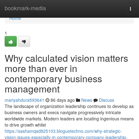
Home
bookmark-media
Togg
navi
Home
1
Why calculated vision matters
more than ever in
contemporary business
management
mariyahdura593641
86 days ago
News
Discuss
The landscape of organization leadership continues to develop as
business owners and execs navigate progressively intricate
worldwide markets. Modern leaders are locating ingenious means
to drive growth whilst
https://sashamqsd825103.bloguetechno.com/why-strategic-
vision-issues-especially-in-contemporary-company-leadership-