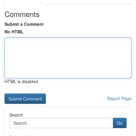
Comments
Submit a Comment
No HTML
HTML is disabled
Report Page
Search
Go