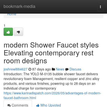
Home
bookmark-media
Togg
navi
Home
1
modern Shower Faucet styles
Elevating contemporary rest
room designs
joshrewl884627
87 days ago
News
Discuss
Introduction: The YOLO M-0135 bubble shower faucet delivers
revolutionary foam Management, resilient copper and zinc alloy
products, and various finishes, powering up to 28 days on an
individual charge for contemporary
https://www.karinadispatch.com/2026/05/advantages-of-modern-
faucet-bathroom.html
Comments
Who Upvoted