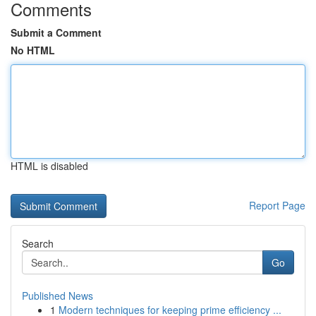
Comments
Submit a Comment
No HTML
HTML is disabled
Report Page
Search
Go
Published News
1
Modern techniques for keeping prime efficiency ...