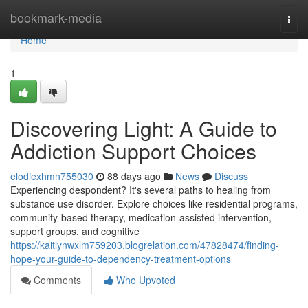
Home
bookmark-media
Togg
navi
Home
1
Discovering Light: A Guide to
Addiction Support Choices
elodiexhmn755030
88 days ago
News
Discuss
Experiencing despondent? It's several paths to healing from
substance use disorder. Explore choices like residential programs,
community-based therapy, medication-assisted intervention,
support groups, and cognitive
https://kaitlynwxlm759203.blogrelation.com/47828474/finding-
hope-your-guide-to-dependency-treatment-options
Comments
Who Upvoted