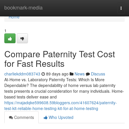
Home
bookmark-media
Togg
navi
Home
1
Compare Paternity Test Cost
for Fast Results
charliekddm083743
89 days ago
News
Discuss
At-Home vs. Laboratory Paternity Tests: Which Is More
Dependable? The dependability of home versus lab paternity
tests presents a crucial consideration for many individuals. Home-
based tests deliver ease and
https://majadqke599608.59bloggers.com/41607624/paternity-
test-kit-reliable-home-testing-kit-for-at-home-testing
Comments
Who Upvoted