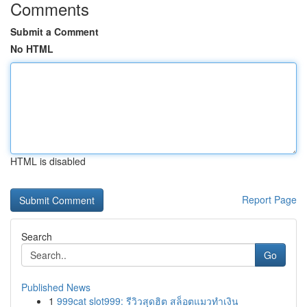
Comments
Submit a Comment
No HTML
HTML is disabled
Report Page
Search
Go
Published News
1
999cat slot999: รีวิวสุดฮิต สล็อตแมวทำเงิน