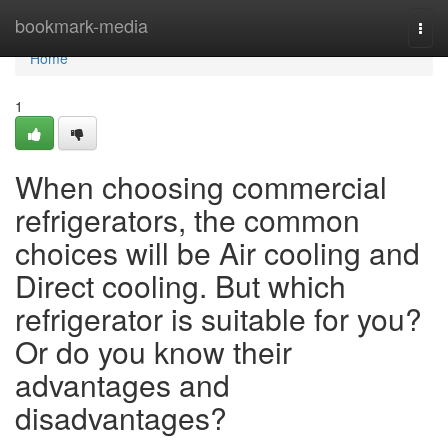
Home
bookmark-media
Togg
navi
Home
1
When choosing commercial
refrigerators, the common
choices will be Air cooling and
Direct cooling. But which
refrigerator is suitable for you?
Or do you know their
advantages and
disadvantages?