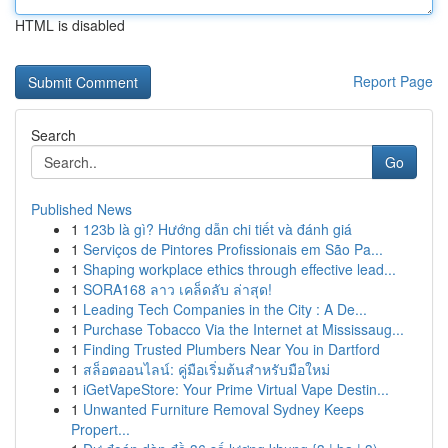
HTML is disabled
Report Page
Search
Go
Published News
1
123b là gì? Hướng dẫn chi tiết và đánh giá
1
Serviços de Pintores Profissionais em São Pa...
1
Shaping workplace ethics through effective lead...
1
SORA168 ลาว เคล็ดลับ ล่าสุด!
1
Leading Tech Companies in the City : A De...
1
Purchase Tobacco Via the Internet at Mississaug...
1
Finding Trusted Plumbers Near You in Dartford
1
สล็อตออนไลน์: คู่มือเริ่มต้นสำหรับมือใหม่
1
iGetVapeStore: Your Prime Virtual Vape Destin...
1
Unwanted Furniture Removal Sydney Keeps
Propert...