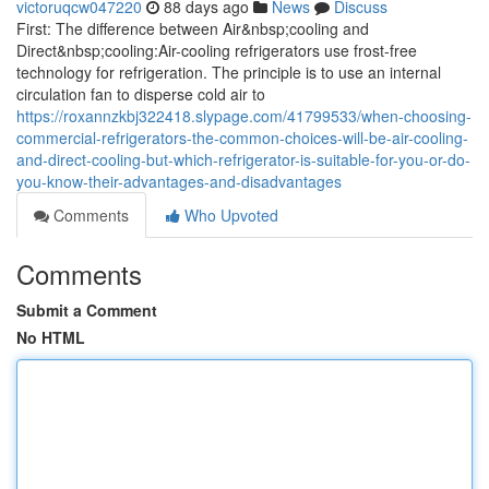
victoruqcw047220
88 days ago
News
Discuss
First: The difference between Air&nbsp;cooling and
Direct&nbsp;cooling:Air-cooling refrigerators use frost-free
technology for refrigeration. The principle is to use an internal
circulation fan to disperse cold air to
https://roxannzkbj322418.slypage.com/41799533/when-choosing-
commercial-refrigerators-the-common-choices-will-be-air-cooling-
and-direct-cooling-but-which-refrigerator-is-suitable-for-you-or-do-
you-know-their-advantages-and-disadvantages
Comments
Who Upvoted
Comments
Submit a Comment
No HTML