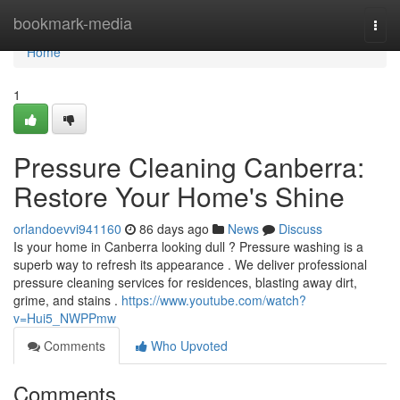
Home
bookmark-media
Togg
navi
Home
1
Pressure Cleaning Canberra:
Restore Your Home's Shine
orlandoevvi941160
86 days ago
News
Discuss
Is your home in Canberra looking dull ? Pressure washing is a
superb way to refresh its appearance . We deliver professional
pressure cleaning services for residences, blasting away dirt,
grime, and stains .
https://www.youtube.com/watch?
v=Hui5_NWPPmw
Comments
Who Upvoted
Comments