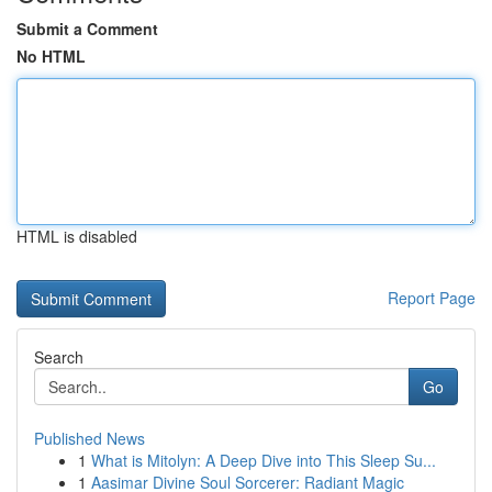
Submit a Comment
No HTML
HTML is disabled
Report Page
Search
Go
Published News
1
What is Mitolyn: A Deep Dive into This Sleep Su...
1
Aasimar Divine Soul Sorcerer: Radiant Magic